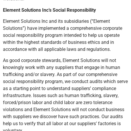
Element Solutions Inc’s Social Responsibility
Element Solutions Inc and its subsidiaries (“Element
Solutions”) have implemented a comprehensive corporate
social responsibility program intended to help us operate
within the highest standards of business ethics and in
accordance with all applicable laws and regulations.
As good corporate stewards, Element Solutions will not
knowingly work with any suppliers that engage in human
trafficking and/or slavery. As part of our comprehensive
social responsibility program, we conduct audits which serve
as a starting point to understand suppliers’ compliance
infrastructure. Issues such as human trafficking, slavery,
forced/prison labor and child labor are zero tolerance
violations and Element Solutions will not conduct business
with suppliers we discover have such practices. Our audits
help us to verify that all labor at our suppliers’ factories is
voluntary.