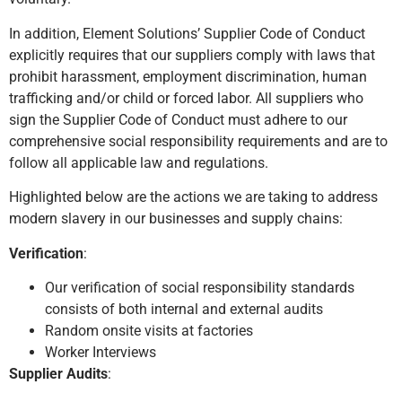
In addition, Element Solutions’ Supplier Code of Conduct
explicitly requires that our suppliers comply with laws that
prohibit harassment, employment discrimination, human
trafficking and/or child or forced labor. All suppliers who
sign the Supplier Code of Conduct must adhere to our
comprehensive social responsibility requirements and are to
follow all applicable law and regulations.
Highlighted below are the actions we are taking to address
modern slavery in our businesses and supply chains:
Verification
:
Our verification of social responsibility standards
consists of both internal and external audits
Random onsite visits at factories
Worker Interviews
Supplier Audits
: