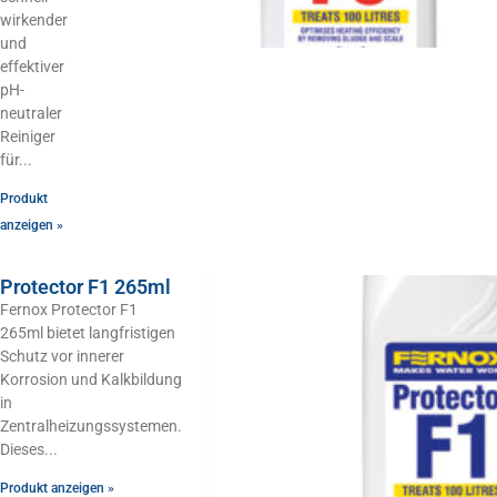
wirkender
und
effektiver
pH-
neutraler
Reiniger
für
Produkt
anzeigen »
Protector F1 265ml
Fernox Protector F1
265ml bietet langfristigen
Schutz vor innerer
Korrosion und Kalkbildung
in
Zentralheizungssystemen.
Dieses
Produkt anzeigen »