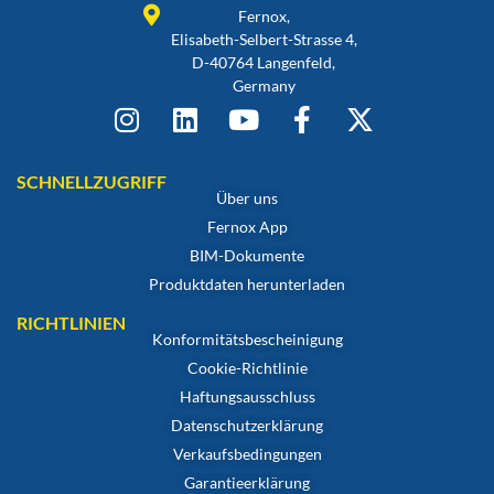
Fernox,
Elisabeth-Selbert-Strasse 4,
D-40764 Langenfeld,
Germany
SCHNELLZUGRIFF
Über uns
Fernox App
BIM-Dokumente
Produktdaten herunterladen
RICHTLINIEN
Konformitätsbescheinigung
Cookie-Richtlinie
Haftungsausschluss
Datenschutzerklärung
Verkaufsbedingungen
Garantieerklärung