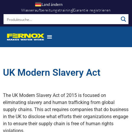
Land ändern
Wasseraufbereitungstraining
Garantie registrieren
UK Modern Slavery Act
The UK Modern Slavery Act of 2015 is focused on
eliminating slavery and human trafficking from global
supply chains. This act requires companies that do business
in the UK to disclose what efforts their organizations engage
in to ensure their supply chain is free of human rights
violations.