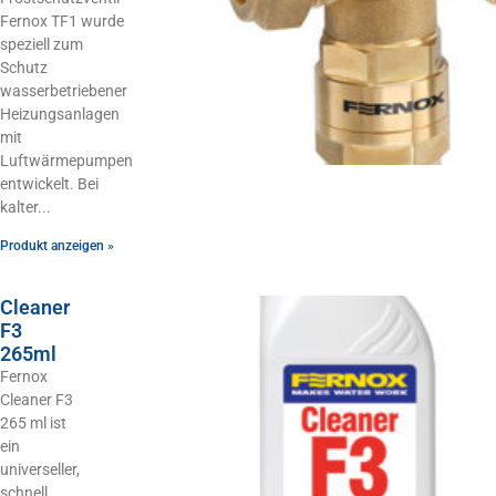
Fernox TF1 wurde
speziell zum
Schutz
wasserbetriebener
Heizungsanlagen
mit
Luftwärmepumpen
entwickelt. Bei
kalter
Produkt anzeigen »
Cleaner
F3
265ml
Fernox
Cleaner F3
265 ml ist
ein
universeller,
schnell