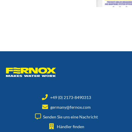
+49 (0) 2173-8490313
germany@fernox.com
Senden Sie uns eine Nachricht
Händler finden