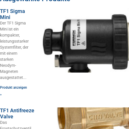
TF1 Sigma
Mini
Der TF1 Sigma
Mini ist ein
kompakter,
leistungsstarker
Systemfilter, der
mit einem
starken
Neodym-
Magneten
ausgestattet
Produkt anzeigen
»
TF1 Antifreeze
Valve
Das
Frostschutzventil