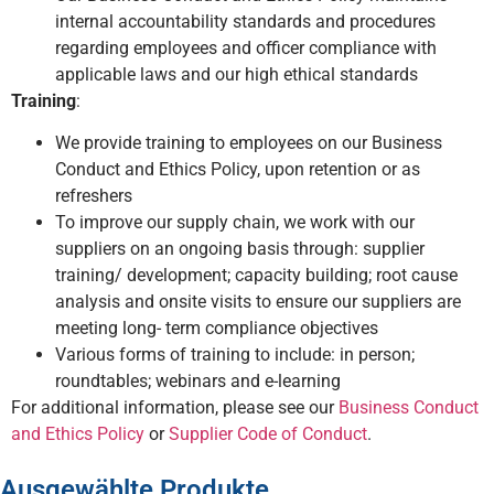
internal accountability standards and procedures
regarding employees and officer compliance with
applicable laws and our high ethical standards
Training
:
We provide training to employees on our Business
Conduct and Ethics Policy, upon retention or as
refreshers
To improve our supply chain, we work with our
suppliers on an ongoing basis through: supplier
training/ development; capacity building; root cause
analysis and onsite visits to ensure our suppliers are
meeting long- term compliance objectives
Various forms of training to include: in person;
roundtables; webinars and e-learning
For additional information, please see our
Business Conduct
and Ethics Policy
or
Supplier Code of Conduct
.
Ausgewählte Produkte