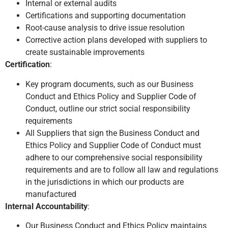
Internal or external audits
Certifications and supporting documentation
Root-cause analysis to drive issue resolution
Corrective action plans developed with suppliers to
create sustainable improvements
Certification
:
Key program documents, such as our Business
Conduct and Ethics Policy and Supplier Code of
Conduct, outline our strict social responsibility
requirements
All Suppliers that sign the Business Conduct and
Ethics Policy and Supplier Code of Conduct must
adhere to our comprehensive social responsibility
requirements and are to follow all law and regulations
in the jurisdictions in which our products are
manufactured
Internal Accountability
:
Our Business Conduct and Ethics Policy maintains